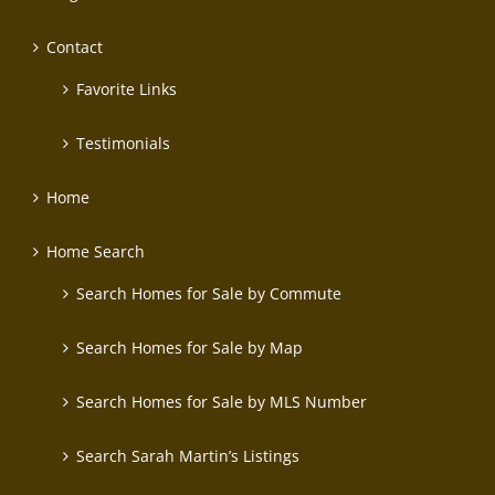
Contact
Favorite Links
Testimonials
Home
Home Search
Search Homes for Sale by Commute
Search Homes for Sale by Map
Search Homes for Sale by MLS Number
Search Sarah Martin’s Listings