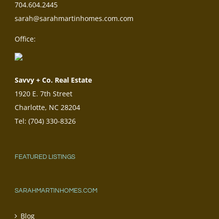
704.604.2445
sarah@sarahmartinhomes.com.com
Office:
Savvy + Co. Real Estate
1920 E. 7th Street
Charlotte, NC 28204
Tel: (704) 330-8326
FEATURED LISTINGS
SARAHMARTINHOMES.COM
Blog