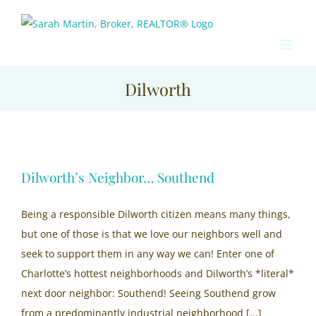
Skip
to
content
Dilworth
Dilworth’s Neighbor… Southend
Being a responsible Dilworth citizen means many things,
but one of those is that we love our neighbors well and
seek to support them in any way we can! Enter one of
Charlotte’s hottest neighborhoods and Dilworth’s *literal*
next door neighbor: Southend! Seeing Southend grow
from a predominantly industrial neighborhood [...]