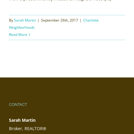
By
Sarah Martin
|
September 26th, 2017
|
Charlotte
Neighborhoods
Read More
CONTACT
Sarah Martin
Broker, REALTOR®