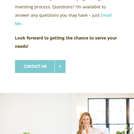
investing process. Questions? I’m available to
answer any questions you may have – just
Email
Me
.
Look forward to getting the chance to serve your
needs!
CONTACT ME