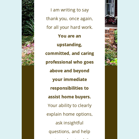
I am writing to say
thank you, once again,
for all your hard work.
You are an
upstanding,
committed, and caring
professional who goes
above and beyond
your immediate
responsibilities to
assist home buyers.
Your ability to clearly
explain home options,
ask insightful
questions, and help