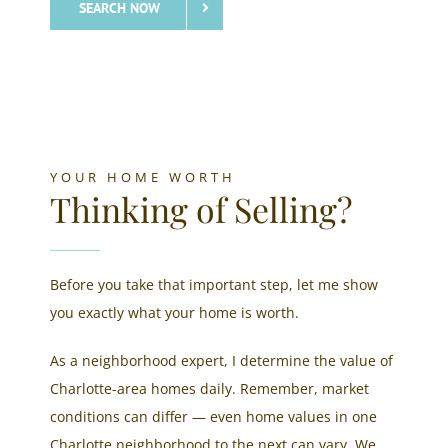
SEARCH NOW
YOUR HOME WORTH
Thinking of Selling?
Before you take that important step, let me show
you exactly what your home is worth.​
As a neighborhood expert, I determine the value of
Charlotte-area homes daily. Remember, market
conditions can differ — even home values in one
Charlotte neighborhood to the next can vary. We