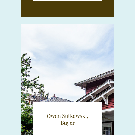
Owen Sutkowski,
Buyer