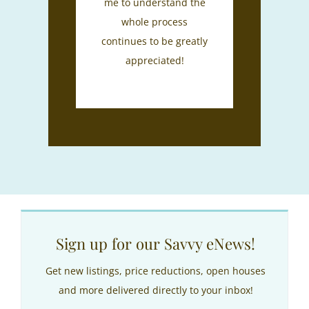
me to understand the
whole process
continues to be greatly
appreciated!
Sign up for our Savvy eNews!
Get new listings, price reductions, open houses
and more delivered directly to your inbox!