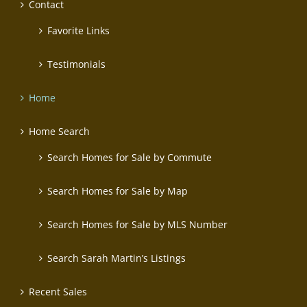
Contact
Favorite Links
Testimonials
Home
Home Search
Search Homes for Sale by Commute
Search Homes for Sale by Map
Search Homes for Sale by MLS Number
Search Sarah Martin’s Listings
Recent Sales