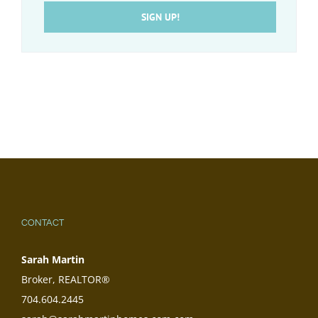
SIGN UP!
CONTACT
Sarah Martin
Broker, REALTOR®
704.604.2445