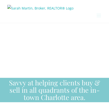
Skip
to
content
Savvy at helping clients buy &
sell in all quadrants of the in-
town Charlotte area.