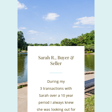
Sarah R., Buyer &
Seller
During my
3 transactions with
Sarah over a 10 year
period I always knew
she was looking out for