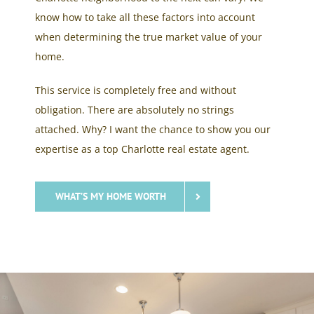
know how to take all these factors into account
when determining the true market value of your
home.
This service is completely free and without
obligation. There are absolutely no strings
attached. Why? I want the chance to show you our
expertise as a top Charlotte real estate agent.
WHAT’S MY HOME WORTH