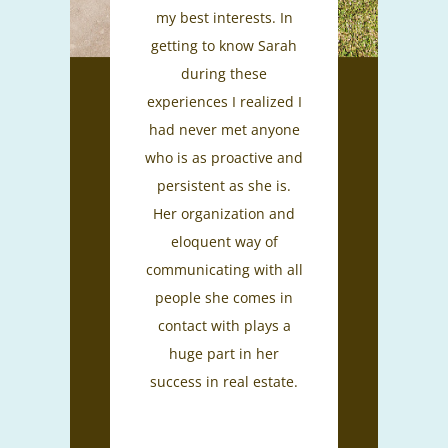
my best interests. In
getting to know Sarah
during these
experiences I realized I
had never met anyone
who is as proactive and
persistent as she is.
Her organization and
eloquent way of
communicating with all
people she comes in
contact with plays a
huge part in her
success in real estate.