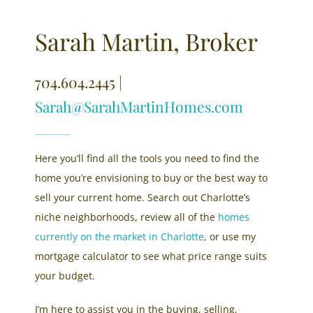
Sarah Martin, Broker
704.604.2445 |
Sarah@SarahMartinHomes.com
Here you’ll find all the tools you need to find the
home you’re envisioning to buy or the best way to
sell your current home. Search out Charlotte’s
niche neighborhoods, review all of the
homes
currently on the market in Charlotte
, or use my
mortgage calculator to see what price range suits
your budget.
I’m here to assist you in the buying, selling,