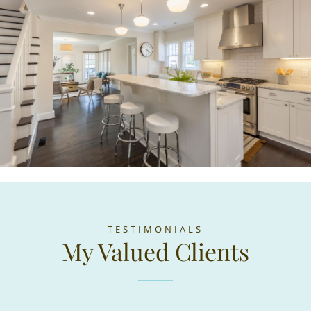
TESTIMONIALS
My Valued Clients