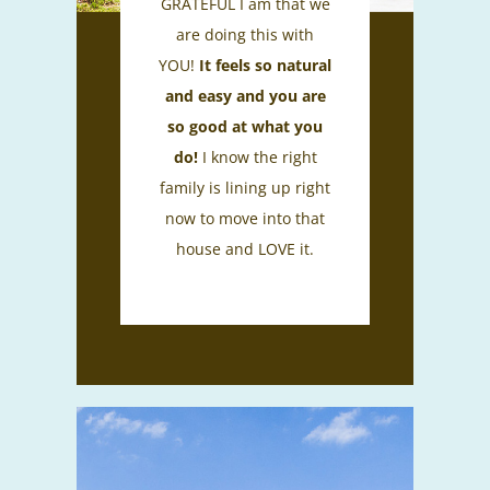
GRATEFUL I am that we
are doing this with
YOU!
It feels so natural
and easy and you are
so good at what you
do!
I know the right
family is lining up right
now to move into that
house and LOVE it.