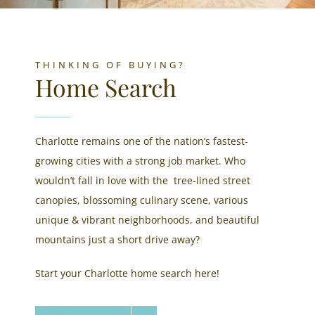
THINKING OF BUYING?
Home Search
Charlotte remains one of the nation’s fastest-
growing cities with a strong job market. Who
wouldn’t fall in love with the tree-lined street
canopies, blossoming culinary scene, various
unique & vibrant neighborhoods, and beautiful
mountains just a short drive away?
Start your Charlotte home search here!