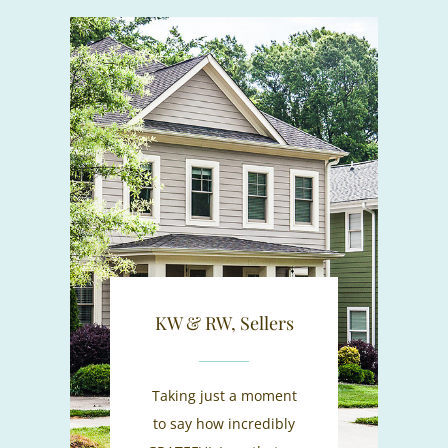
KW & RW, Sellers
Taking just a moment
to say how incredibly