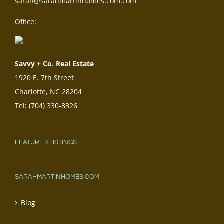
sarah@sarahmartinhomes.com.com
Office:
Savvy + Co. Real Estate
1920 E. 7th Street
Charlotte, NC 28204
Tel: (704) 330-8326
FEATURED LISTINGS
SARAHMARTINHOMES.COM
Blog